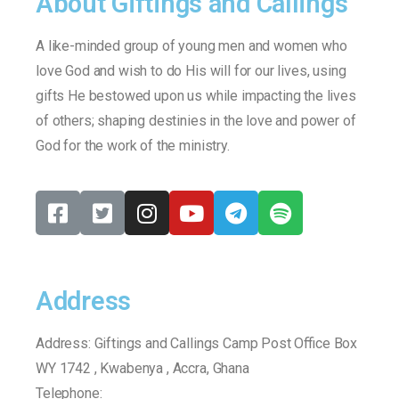
About Giftings and Callings
A like-minded group of young men and women who
love God and wish to do His will for our lives, using
gifts He bestowed upon us while impacting the lives
of others; shaping destinies in the love and power of
God for the work of the ministry.
Address
Address: Giftings and Callings Camp Post Office Box
WY 1742 , Kwabenya , Accra, Ghana
Telephone:
+233540425290