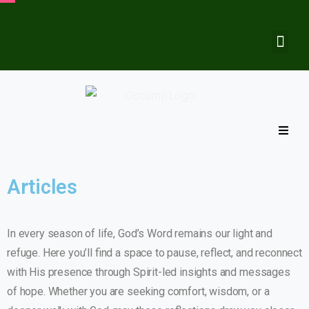
Articles
In every season of life, God’s Word remains our light and
refuge. Here you’ll find a space to pause, reflect, and reconnect
with His presence through Spirit-led insights and messages
of hope. Whether you are seeking comfort, wisdom, or a